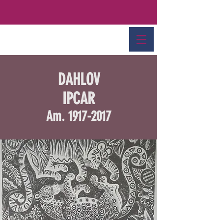
DAHLOV
IPCAR
Am.
1917-2017