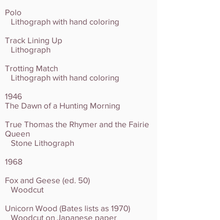
Polo
Lithograph with hand coloring
Track Lining Up
Lithograph
Trotting Match
Lithograph with hand coloring
1946
The Dawn of a Hunting Morning
True Thomas the Rhymer and the Fairie
Queen
Stone Lithograph
1968
Fox and Geese (ed. 50)
Woodcut
Unicorn Wood (Bates lists as 1970)
Woodcut on Japanese paper