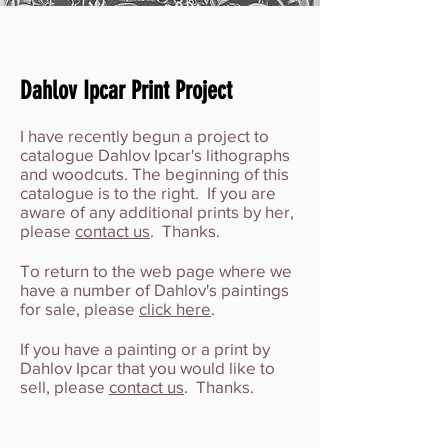
Dahlov Ipcar Print Project
I have recently begun a project to
catalogue Dahlov Ipcar's lithographs
and woodcuts. The beginning of this
catalogue is to the right. If you are
aware of any additional prints by her,
please
contact us
. Thanks.
To return to the web page where we
have a number of Dahlov's paintings
for sale, please
click here
.
If you have a painting or a print by
Dahlov Ipcar that you would like to
sell, please
contact us
. Thanks.