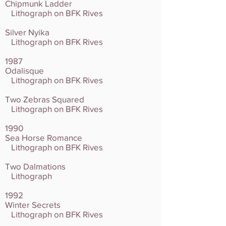
Chipmunk Ladder
Lithograph on BFK Rives
Silver Nyika
Lithograph on BFK Rives
1987
Odalisque
Lithograph on BFK Rives
Two Zebras Squared
Lithograph on BFK Rives
1990
Sea Horse Romance
Lithograph on BFK Rives
Two Dalmations
Lithograph
1992
Winter Secrets
Lithograph on BFK Rives