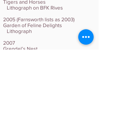
Tigers and Horses
Lithograph on BFK Rives
2005 (Farnsworth lists as 2003)
Garden of Feline Delights
Lithograph
2007
Grendel’s Nest
Lithograph
2009
Jaguar and Toucans
Lithograph on BFK Rives
2011
Two Calicos
Lithograph on BFK Rives
2014
Odalisque
5 Color Woodcut on Magnani