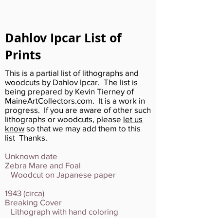
Dahlov Ipcar List of
Prints
This is a partial list of lithographs and
woodcuts by Dahlov Ipcar. The list is
being prepared by Kevin Tierney of
MaineArtCollectors.com. It is a work in
progress. If you are aware of other such
lithographs or woodcuts, please
let us
know
so that we may add them to this
list Thanks.
Unknown date
Zebra Mare and Foal
Woodcut on Japanese paper
1943 (circa)
Breaking Cover
Lithograph with hand coloring