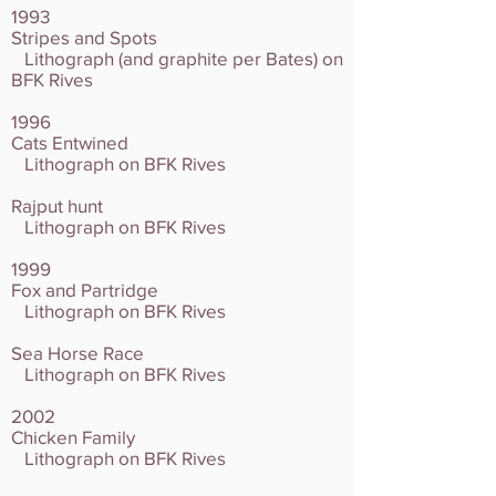
1993
Stripes and Spots
Lithograph (and graphite per Bates) on
BFK Rives
1996
Cats Entwined
Lithograph on BFK Rives
Rajput hunt
Lithograph on BFK Rives
1999
Fox and Partridge
Lithograph on BFK Rives
Sea Horse Race
Lithograph on BFK Rives
2002
Chicken Family
Lithograph on BFK Rives