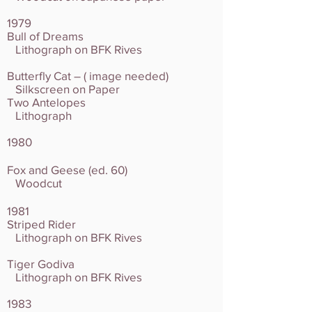
1979
Bull of Dreams
Lithograph on BFK Rives
Butterfly Cat – ( image needed)
Silkscreen on Paper
Two Antelopes
Lithograph
1980
Fox and Geese (ed. 60)
Woodcut
1981
Striped Rider
Lithograph on BFK Rives
Tiger Godiva
Lithograph on BFK Rives
1983