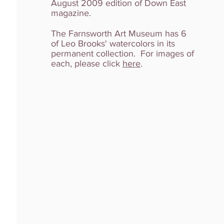
August 2009 edition of Down East
magazine.
The Farnsworth Art Museum has 6
of Leo Brooks' watercolors in its
permanent collection. For images of
each, please click
here
.