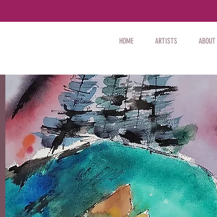
HOME
ARTISTS
ABOUT