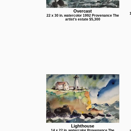
Overcast
22 x 30 in. watercolor 1992 Provenance The
artist's estate $5,300
Lighthouse
14 x 22 in. watercolor Provenance The