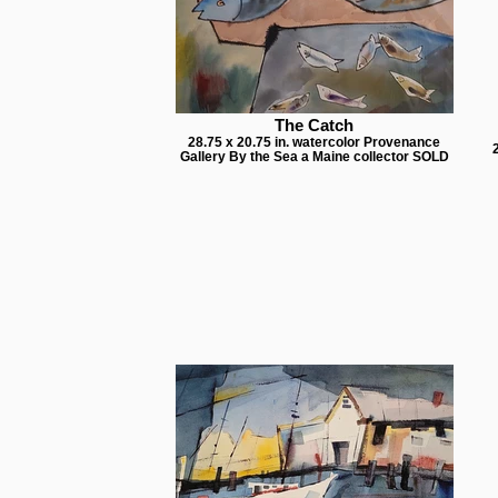
The Catch
28.75 x 20.75 in. watercolor Provenance
Gallery By the Sea a Maine collector SOLD