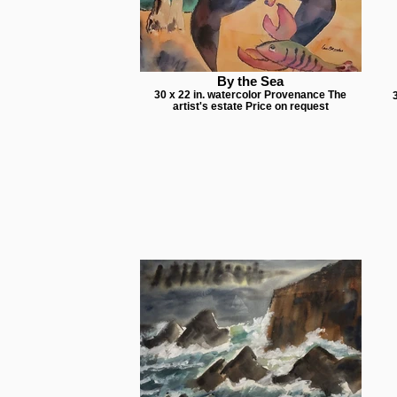
By the Sea
30 x 22 in. watercolor Provenance The
artist's estate Price on request