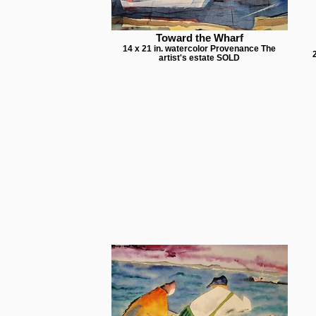
Toward the Wharf
14 x 21 in. watercolor Provenance The
artist's estate SOLD