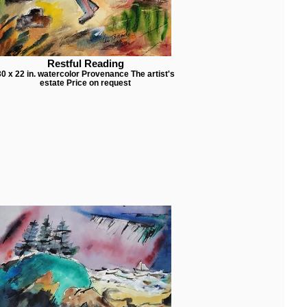
Restful Reading
30 x 22 in. watercolor Provenance The artist's
estate Price on request