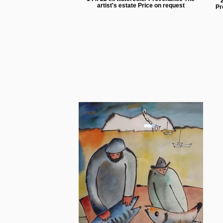
artist's estate Price on request
Pr