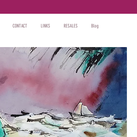
CONTACT
LINKS
RESALES
Blog