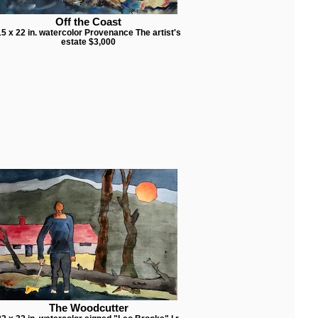
Off the Coast
15 x 22 in. watercolor Provenance The artist's
estate $3,000
The Woodcutter