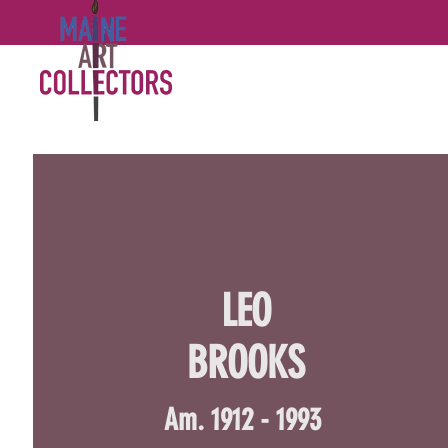
LEO
BROOKS
Am. 1912 - 1993