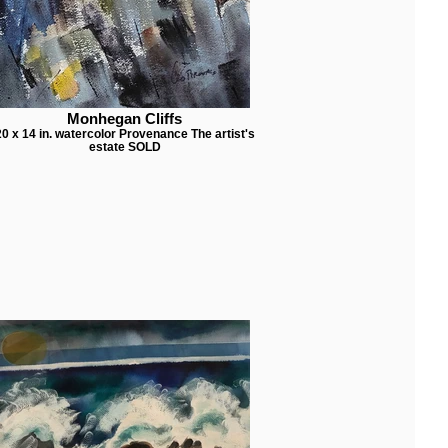
Monhegan Cliffs
20 x 14 in. watercolor Provenance The artist's
estate SOLD