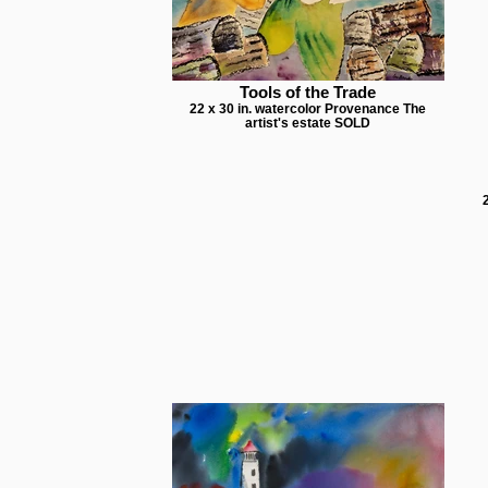
Tools of the Trade
22 x 30 in. watercolor Provenance The
artist's estate SOLD