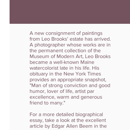
A new consignment of paintings
from Leo Brooks' estate has arrived.
A photographer whose works are in
the permanent collection of the
Museum of Modern Art, Leo Brooks
became a well-known Maine
watercolorist late in his life. His
obituary in the New York Times
provides an appropriate snapshot,
"Man of strong conviction and good
humor, lover of life, artist par
excellence, warm and generous
friend to many."
For a more detailed biographical
essay, take a look at the excellent
article by Edgar Allen Beem in the