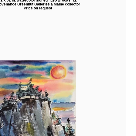
22 x 32 in. watercolor signed "Leo Brooks" l.r.
ovenance Greenhut Galleries a Maine collector
Price on request