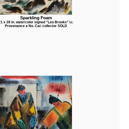
Sparkling Foam
21 x 28 in. watercolor signed "Leo Brooks" l.r.
Provenance a No. Car. collector SOLD