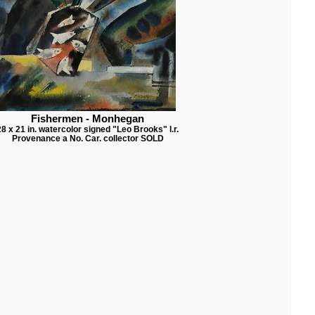
Fishermen - Monhegan
28 x 21 in. watercolor signed "Leo Brooks" l.r.
Provenance a No. Car. collector SOLD