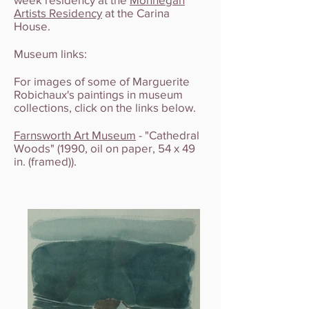
Artists Residency
at the Carina
House.
Museum links:
For images of some of Marguerite
Robichaux's paintings in museum
collections, click on the links below.
Farnsworth Art Museum
- "Cathedral
Woods" (1990, oil on paper, 54 x 49
in. (framed)).