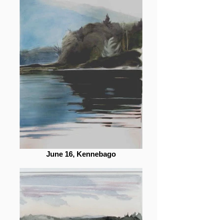
June 16, Kennebago