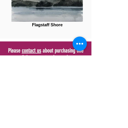
Flagstaff Shore
Please
contact us
about purchasing one
of these spectacular works.
Sign up now to keep up to
date with new Art
Subscribe Now