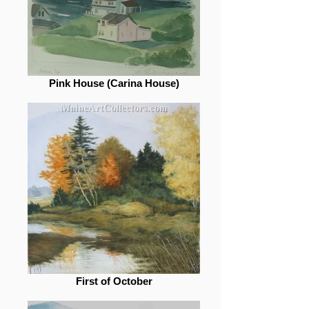
Pink House (Carina House)
First of October