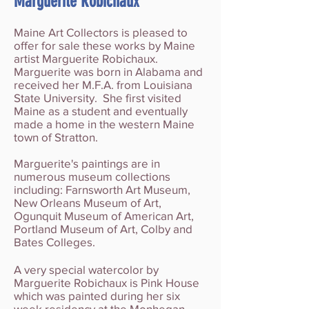
Marguerite Robichaux
Maine Art Collectors is pleased to
offer for sale these works by Maine
artist Marguerite Robichaux.
Marguerite was born in Alabama and
received her M.F.A. from Louisiana
State University. She first visited
Maine as a student and eventually
made a home in the western Maine
town of Stratton.
Marguerite's paintings are in
numerous museum collections
including: Farnsworth Art Museum,
New Orleans Museum of Art,
Ogunquit Museum of American Art,
Portland Museum of Art, Colby and
Bates Colleges.
A very special watercolor by
Marguerite Robichaux is Pink House
which was painted during her six
week residency at the
Monhegan