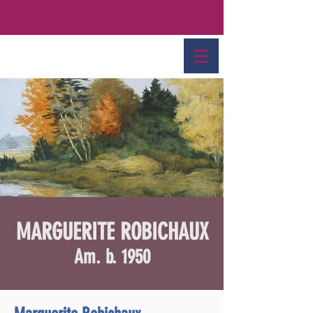
MARGUERITE ROBICHAUX
Am. b. 1950